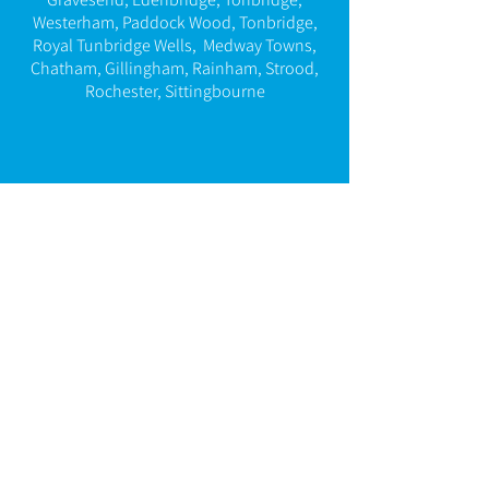
Westerham,
Paddock Wood, Tonbridge,
Royal Tunbridge Wells
,
Medway Towns,
Chatham, Gillingham, Rainham, Strood,
Rochester, Sittingbourne
CALL US 24/7
0208 798 015
4
EMAIL US
apexdrains1@gmail.com
FOLLOW US ON