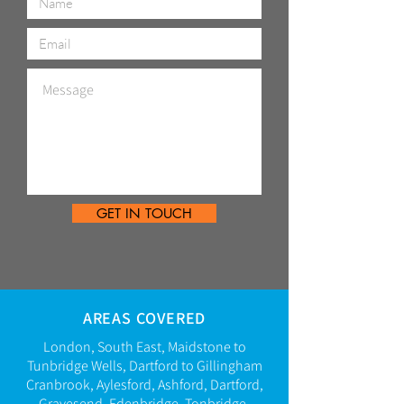
GET IN TOUCH
AREAS COVERED
London, South East,
Maidstone to
Tunbridge Wells, Dartford to Gillingham
Cranbrook, Aylesford, Ashford, Dartford,
Gravesend,
Edenbridge,
Tonbridge,