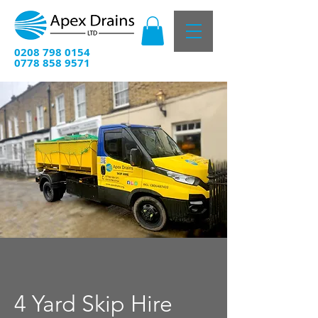
0208 798 0154
0778 858 9571
4 Yard Skip Hire