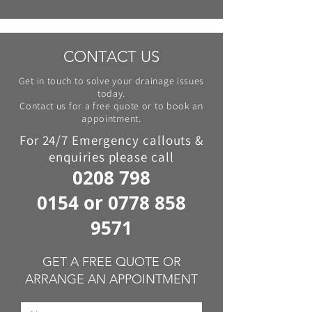
CONTACT US
Get in touch to solve your drainage issues
today.
Contact us for a free quote or to book an
appointment.
For 24/7 Emergency callouts &
enquiries please call
0208 798
0154
or
0778 858
9571
GET A FREE QUOTE OR
ARRANGE AN APPOINTMENT