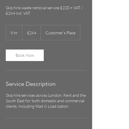
Skip hire waste removal service £220 + VAT /
£264 incl. VAT
264
British
8 hr
8
£264
Customer's Place
pounds
h
r
Book Now
Service Description
Skip hire services across London, Kent and the
South East for both domestic and commercial
clients. Including Wait & Load option