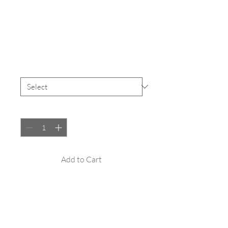
SKU: 217537123517253
I'm a product
Price
£25.00
Size
*
Quantity
*
Add to Cart
I'm a product description. I'm a great 
place to add more details about your 
product such as sizing, material, care 
instructions and cleaning instructions.