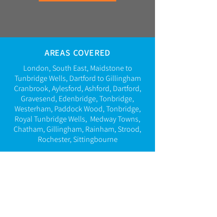
AREAS COVERED
London, South East,
Maidstone to
Tunbridge Wells, Dartford to Gillingham
Cranbrook, Aylesford, Ashford, Dartford,
Gravesend,
Edenbridge,
Tonbridge,
Westerham,
Paddock Wood, Tonbridge,
Royal Tunbridge Wells
,
Medway Towns,
Chatham, Gillingham, Rainham, Strood,
Rochester, Sittingbourne
CALL US 24/7