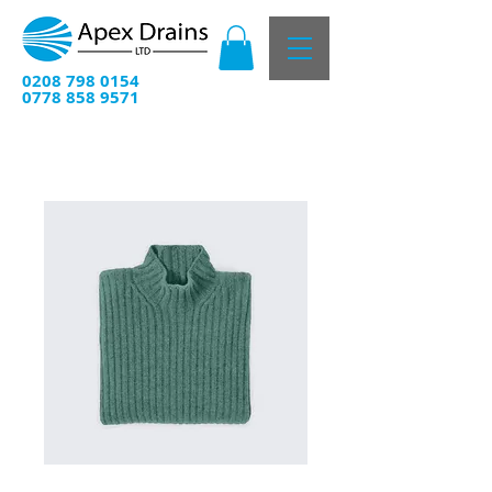
0208 798 0154
0778 858 9571