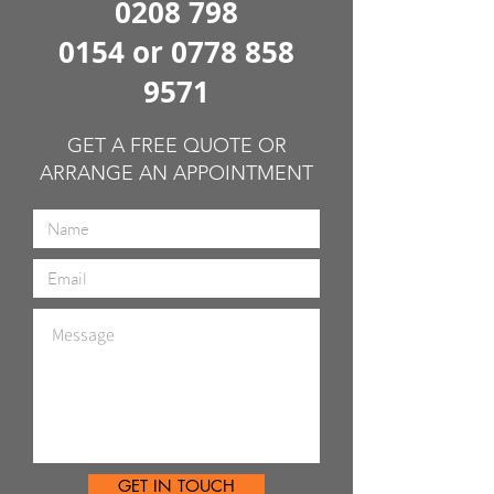
0208 798
0154
or
0778 858
9571
GET A FREE QUOTE OR
ARRANGE AN APPOINTMENT
GET IN TOUCH