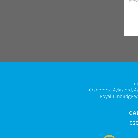
Lo
Cranbrook, Aylesford, A
Royal Tunbridge W
CA
02