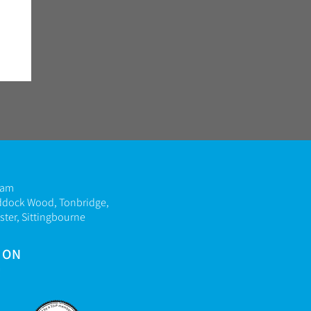
ham
ddock Wood, Tonbridge,
ter, Sittingbourne
 ON