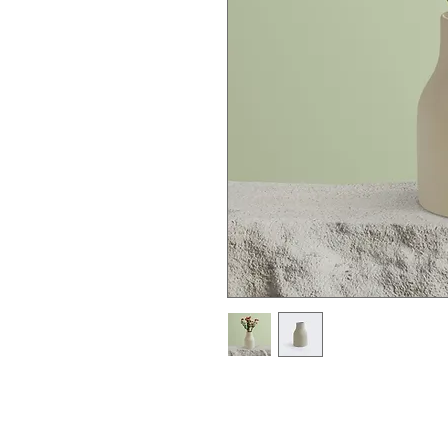
I'm a product description. I'm a gre
product such as sizing, material, ca