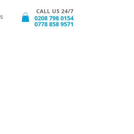
CALL US 24/7
0208 798 0154
S
0778 858 9571
t