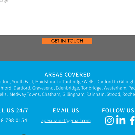
GET IN TOUCH
AREAS COVERED
ndon, South East,
Maidstone to Tunbridge Wells, Dartford to Gilling
shford, Dartford, Gravesend,
Edenbridge,
Tonbridge, Westerham,
Pa
ells
,
Medway Towns, Chatham, Gillingham, Rainham, Strood, Roches
LL US 24/7
EMAIL US
FOLLOW US
08 798 015
4
apexdrains1@gmail.com