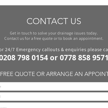
CONTACT US
Get in touch to solve your drainage issues today.
Contact us for a free quote or to book an appointment.
or 24/7 Emergency callouts & enquiries please ca
0208 798 0154
or
0778 858 957
 FREE QUOTE OR ARRANGE AN APPOI