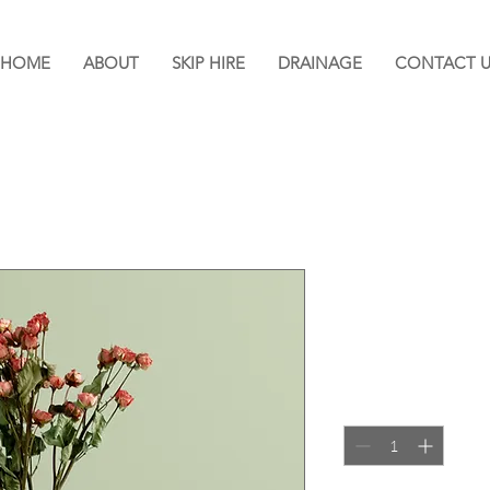
HOME
ABOUT
SKIP HIRE
DRAINAGE
CONTACT U
I'm a produc
SKU: 364215376135191
Price
£85.00
Quantity
*